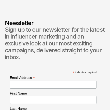
Newsletter
Sign up to our newsletter for the latest 
in influencer marketing and an 
exclusive look at our most exciting 
campaigns, delivered straight to your 
inbox.
*
indicates required
*
Email Address
First Name
Last Name