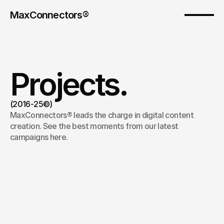
MaxConnectors®
Projects.
(2016-25©)
MaxConnectors® leads the charge in digital content 
creation. See the best moments from our latest 
campaigns here.