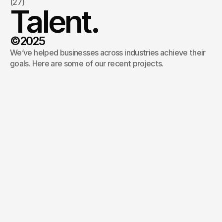
(27)
Talent.
©2025
We’ve helped businesses across industries achieve their 
goals. Here are some of our recent projects.