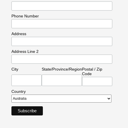
Phone Number
Address
Address Line 2
City
State/Province/Region
Postal / Zip
Code
Country