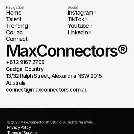
Navigation
Social
Home
Instagram
Talent
TikTok
Trending
Youtube
CoLab
Linkedin
Connect
MaxConnectors®
+61 2 9167 2798
Gadigal Country 
13/32 Ralph Street, Alexandria NSW 2015 
Australia 
connect@maxconnectors.com.au
© 2026 MaxConnectors® Studio. All rights reserved.
Privacy Policy
Terms of Service