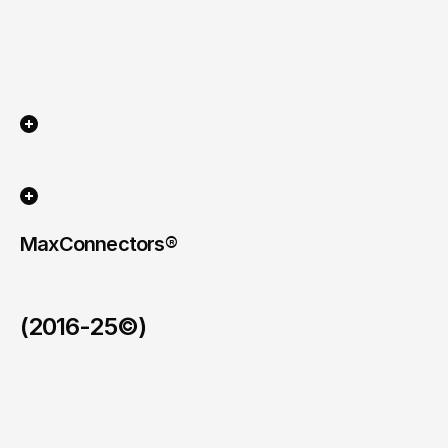
MaxConnectors®
(2016-25©)