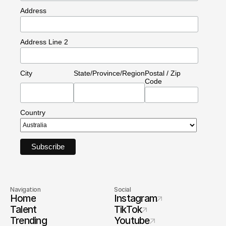
Address
Address Line 2
City
State/Province/Region
Postal / Zip
Code
Country
Navigation
Social
Home
Instagram
Talent
TikTok
Trending
Youtube