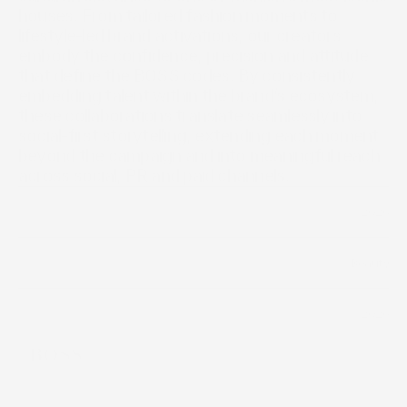
houses. From tailored fashion moments to 
lifestyle-led brand activations, our creators 
embody the confidence, precision and attitude 
that define the BOSS codes. By consistently 
embedding talent within the brand’s ecosystem, 
these collaborations translate seamlessly into 
social-first storytelling, extending each moment 
beyond the campaign and into meaningful reach 
across social, PR and paid channels.
2026
Year
Beauty
Industry
2026
Timeline