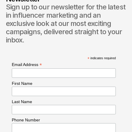
Sign up to our newsletter for the latest 
in influencer marketing and an 
exclusive look at our most exciting 
campaigns, delivered straight to your 
inbox.
*
indicates required
*
Email Address
First Name
Last Name
Phone Number