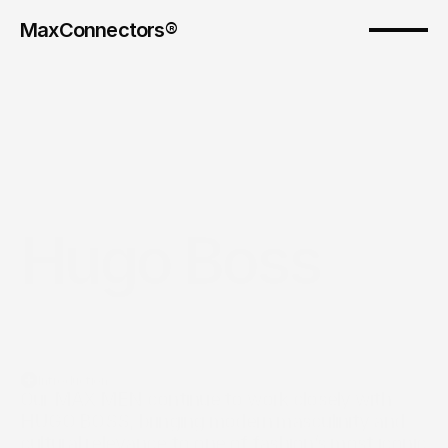
MaxConnectors®
Hugo Boss
Introduction
Our MAX MEN continue to work closely with 
HUGO BOSS, bringing modern masculinity and 
cultural relevance to one of fashion’s most iconic 