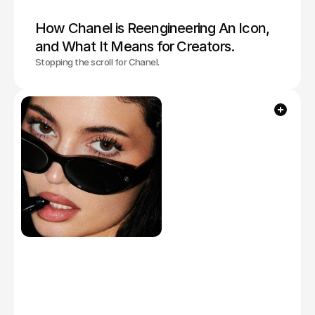
How Chanel is Reengineering An Icon, 
and What It Means for Creators. 
Stopping the scroll for Chanel.