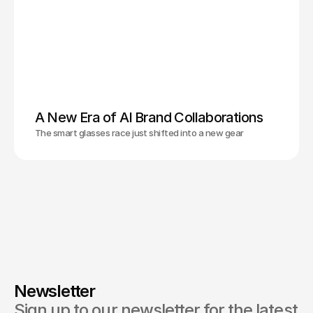
A New Era of AI Brand Collaborations
The smart glasses race just shifted into a new gear
Newsletter
Sign up to our newsletter for the latest 