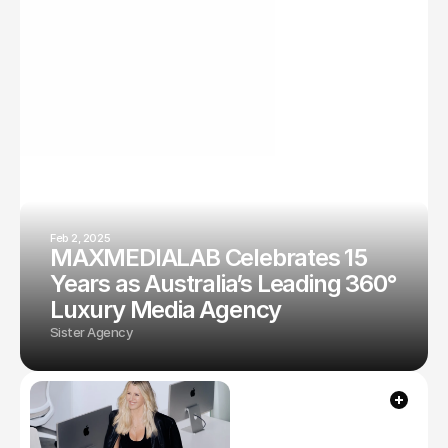
Feb 2, 2025
MAXMEDIALAB Celebrates 15
Years as Australia’s Leading 360°
Luxury Media Agency
Sister Agency