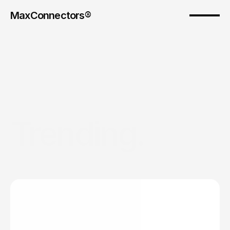
MaxConnectors®
Trending. 
As
Australia’s
leaders
in
influencer
marketing,
we
keep
you
up
to
date
on
the
trending
campaigns
and
insights
that
are
moving
the
needle.
Groundbreaking global influencer marketing 
moments.