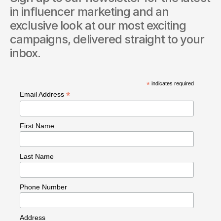
in influencer marketing and an 
exclusive look at our most exciting 
campaigns, delivered straight to your 
inbox.
*
indicates required
*
Email Address
First Name
Last Name
Phone Number
Address