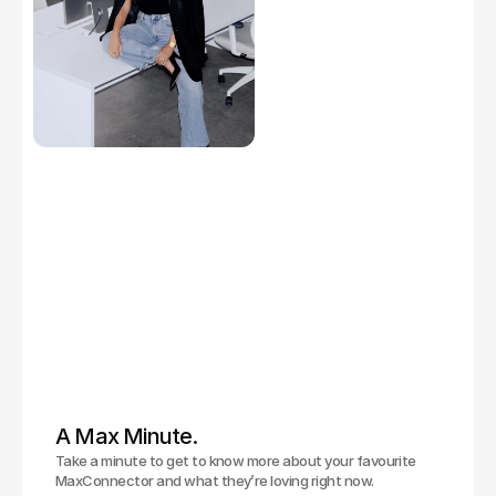
A Max Minute.
Take a minute to get to know more about your favourite
MaxConnector and what they’re loving right now.