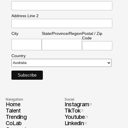
Address Line 2
City
State/Province/Region
Postal / Zip
Code
Country
Navigation
Social
Home
Instagram
Talent
TikTok
Trending
Youtube
CoLab
Linkedin