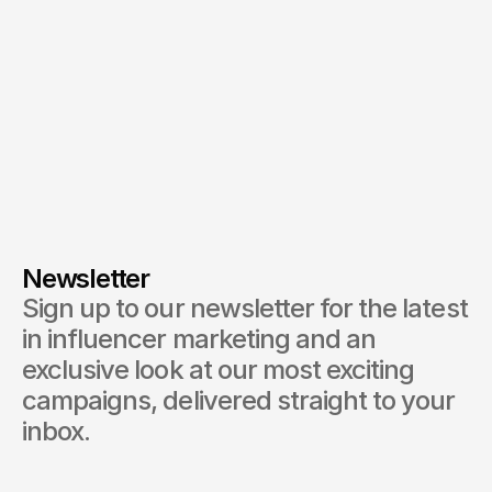
Newsletter
Sign up to our newsletter for the latest 
in influencer marketing and an 
exclusive look at our most exciting 
campaigns, delivered straight to your 
inbox.