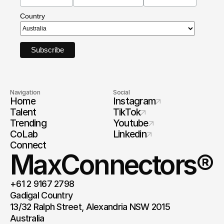
Country
Navigation
Social
Home
Instagram
Talent
TikTok
Trending
Youtube
CoLab
Linkedin
Connect
MaxConnectors®
+61 2 9167 2798
Gadigal Country 
13/32 Ralph Street, Alexandria NSW 2015 
Australia 