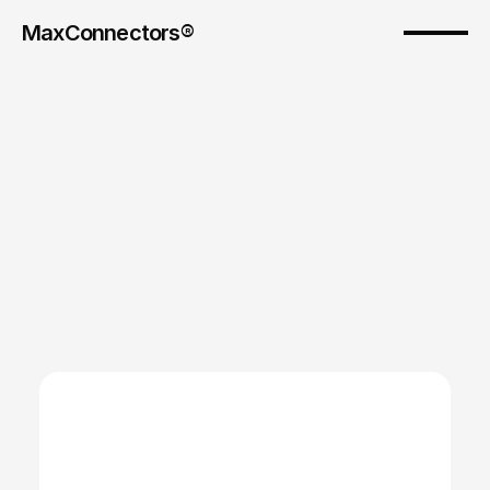
MaxConnectors®