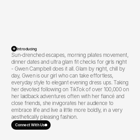
17.3K
Instagram
117.5K
TikTok
Introducing
Sun-drenched escapes, morning pilates movement,
dinner dates and ultra glam fit checks for girls night
- Gwen Campbell does it all. Glam by night, chill by
134.8K
Total Reach
day, Gwen is our girl who can take effortless,
everyday style to elegant evening dress ups. Taking
her devoted following on TikTok of over 100,000 on
her laidback adventures often with her fiancé and
close friends, she invigorates her audience to
embrace life and live a little more boldly, in a very
aesthetically pleasing fashion.
Connect With Us