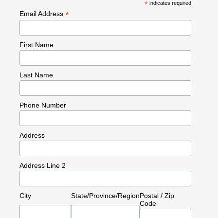
*
indicates required
*
Email Address
First Name
Last Name
Phone Number
Address
Address Line 2
City
State/Province/Region
Postal / Zip
Code