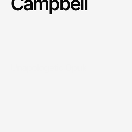
Campbell 
Unapologetic Opulence.
/
Sydney
/
Location