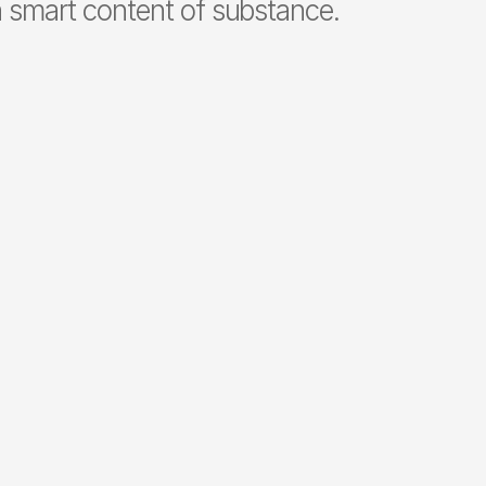
smart content of substance.