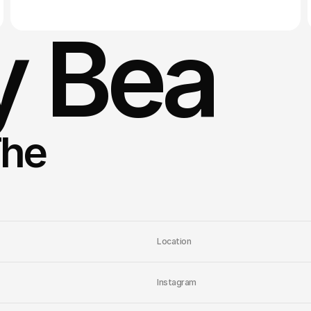
 Bea
he 
Location
Instagram