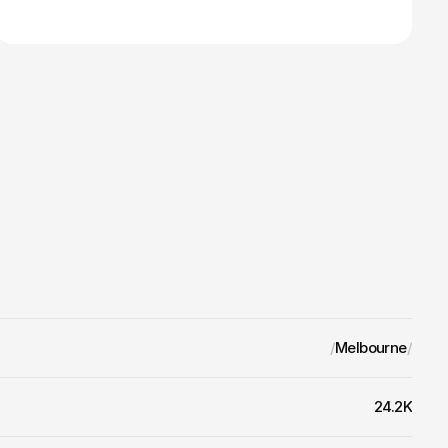
/
Melbourne
/
24.2K