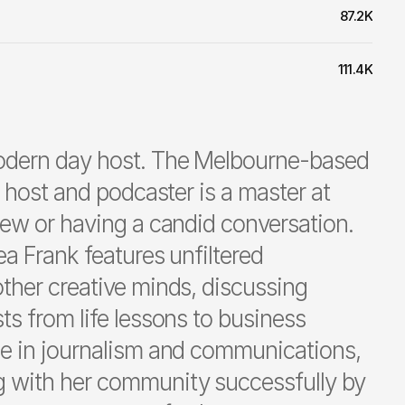
87.2K
111.4K
odern day host. The Melbourne-based
t host and podcaster is a master at
iew or having a candid conversation.
ea Frank features unfiltered
ther creative minds, discussing
ts from life lessons to business
ee in journalism and communications,
 with her community successfully by