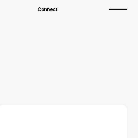
Connect