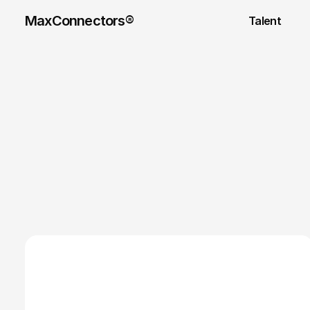
MaxConnectors®
Talent