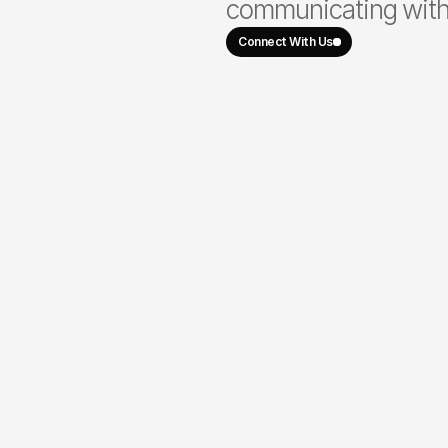
communicating with 
Connect With Us