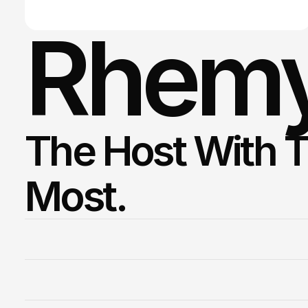
Rhemy
The Host With T
Most. 