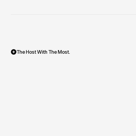
The Host With The Most. 