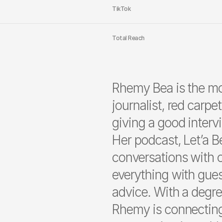
TikTok
Total Reach
Rhemy Bea is the m
journalist, red carpe
giving a good interv
Her podcast, Let’a B
conversations with o
everything with gues
advice. With a degr
Rhemy is connecting