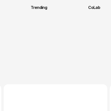
Trending
CoLab