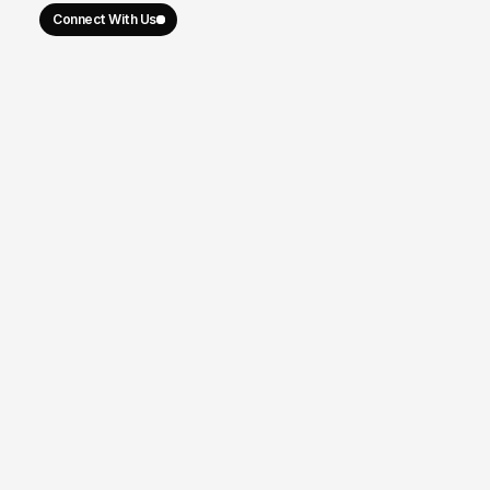
Connect With Us