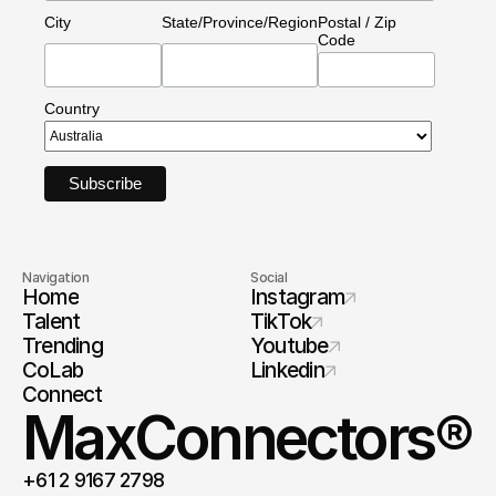
City
State/Province/Region
Postal / Zip
Code
Country
Navigation
Social
Home
Instagram
Talent
TikTok
Trending
Youtube
CoLab
Linkedin
Connect
MaxConnectors®
+61 2 9167 2798