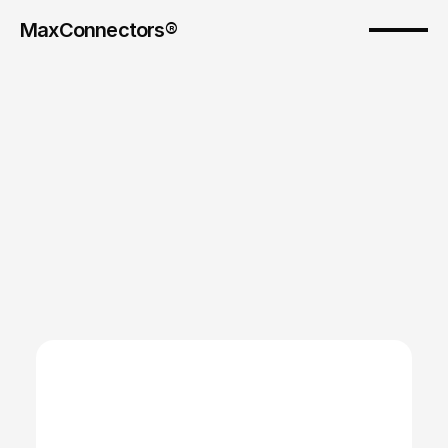
MaxConnectors®