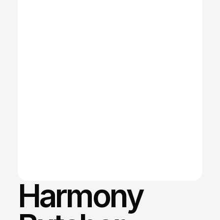
Harmony 