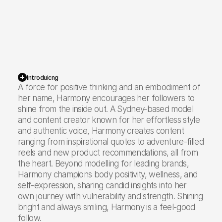
94K
Instagram
12.5K
TikTok
Introduicng
A force for positive thinking and an embodiment of
her name, Harmony encourages her followers to
shine from the inside out. A Sydney-based model
106.5K
Total Reach
and content creator known for her effortless style
and authentic voice, Harmony creates content
ranging from inspirational quotes to adventure-filled
reels and new product recommendations, all from
the heart. Beyond modelling for leading brands,
Harmony champions body positivity, wellness, and
self-expression, sharing candid insights into her
own journey with vulnerability and strength. Shining
bright and always smiling, Harmony is a feel-good
follow.