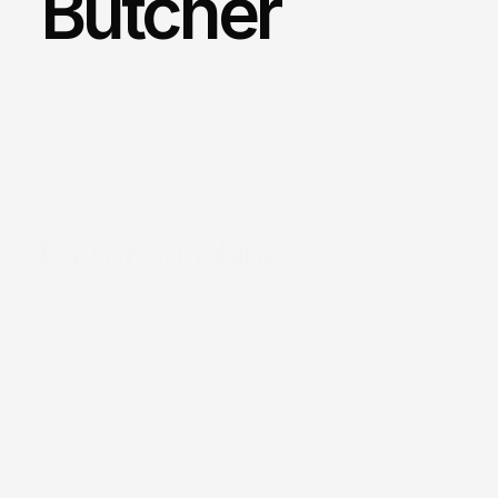
Butcher
Ray of Sunshine.
/
Sydney
/
Location