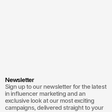
By submitting, you agree to our
Terms
and
Privacy Policy
.
Newsletter
Sign up to our newsletter for the latest 
in influencer marketing and an 
exclusive look at our most exciting 
campaigns, delivered straight to your 