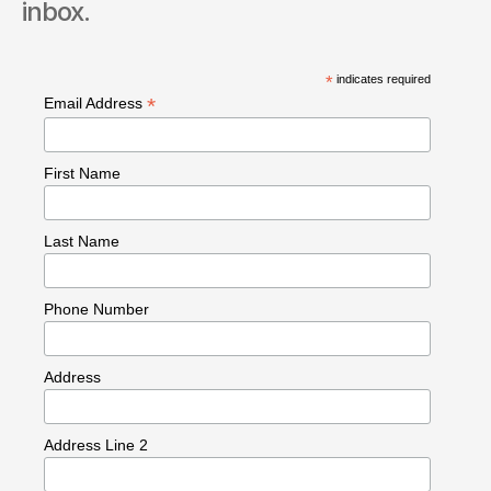
inbox.
*
indicates required
*
Email Address
First Name
Last Name
Phone Number
Address
Address Line 2